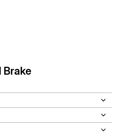
 Brake