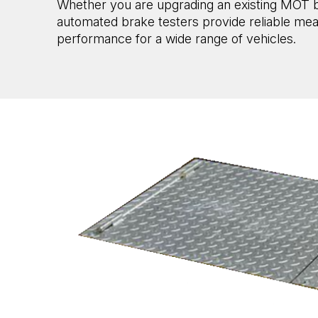
Whether you are upgrading an existing MOT bay
automated brake testers provide reliable me
performance for a wide range of vehicles.