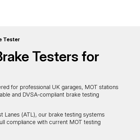
e Tester
rake Testers for
red for professional UK garages, MOT stations
atable and DVSA-compliant brake testing
st Lanes (ATL), our brake testing systems
ull compliance with current MOT testing