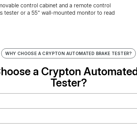
a movable control cabinet and a remote control
ons tester or a 55" wall-mounted monitor to read
WHY CHOOSE A CRYPTON AUTOMATED BRAKE TESTER?
hoose a Crypton Automated
Tester?