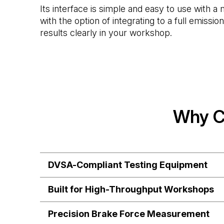
Its interface is simple and easy to use with 
with the option of integrating to a full emissi
results clearly in your workshop.
Why C
DVSA-Compliant Testing Equipment
Built for High-Throughput Workshops
Precision Brake Force Measurement