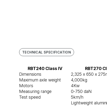
TECHNICAL SPECIFICATION
RBT240 Class IV
RBT270 Cl
Dimensions
2,325 x 650 x 27
Maximum axle weight
4,000kg
Motors
4Kw
Measuring range
0-750 daN
Test speed
5km/h
Lightweight alumin