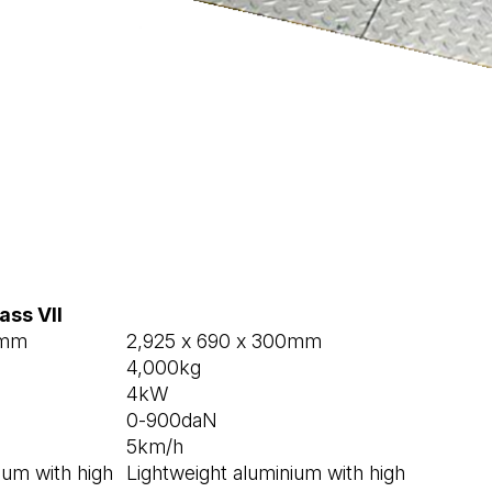
ass VII
5mm
2,925 x 690 x 300mm
4,000kg
4kW
0-900daN
5km/h
ium with high
Lightweight aluminium with high