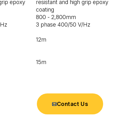
 grip epoxy
resistant and high grip epoxy
coating
800 - 2,800mm
/Hz
3 phase 400/50 V/Hz
12m
15m
Contact Us