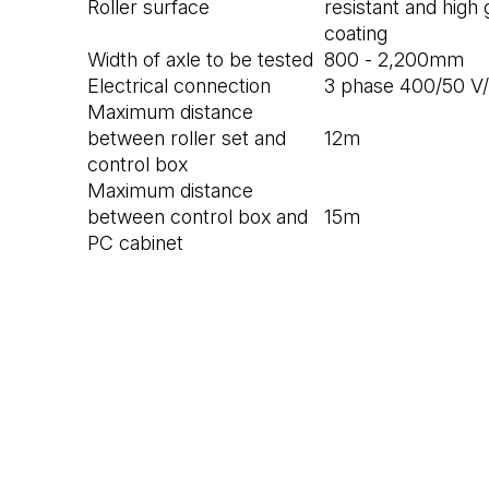
Roller surface
resistant and high
coating
Width of axle to be tested
800 - 2,200mm
Electrical connection
3 phase 400/50 V
Maximum distance
between roller set and
12m
control box
Maximum distance
between control box and
15m
PC cabinet