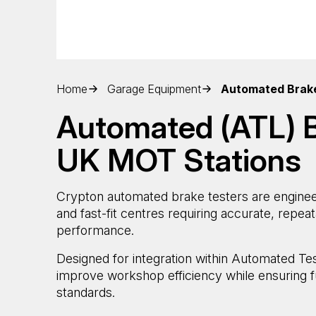
Home
Garage Equipment
Automated Brak
Automated (ATL) B
UK MOT Stations
Crypton automated brake testers are enginee
and fast-fit centres requiring accurate, repe
performance.
Designed for integration within Automated Te
improve workshop efficiency while ensuring f
standards.