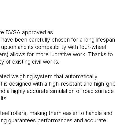
 are DVSA approved as
have been carefully chosen for a long lifespan
ruption and its compatibility with four-wheel
ers) allows for more lucrative work. Thanks to
ity of existing civil works.
ted weighing system that automatically
It is designed with a high-resistant and high-grip
d a highly accurate simulation of road surface
lts.
steel rollers, making them easier to handle and
ating guarantees performances and accurate