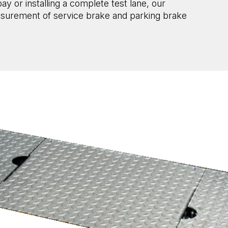
 or installing a complete test lane, our
asurement of service brake and parking brake