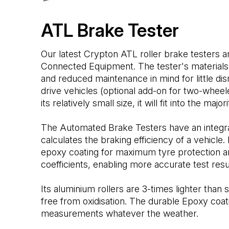
ATL Brake Tester
Our latest Crypton ATL roller brake testers
Connected Equipment. The tester's materials 
and reduced maintenance in mind for little dis
drive vehicles (optional add-on for two-wheel
its relatively small size, it will fit into the major
The Automated Brake Testers have an integra
calculates the braking efficiency of a vehicle. 
epoxy coating for maximum tyre protection an
coefficients, enabling more accurate test resu
Its aluminium rollers are 3-times lighter than 
free from oxidisation. The durable Epoxy co
measurements whatever the weather.