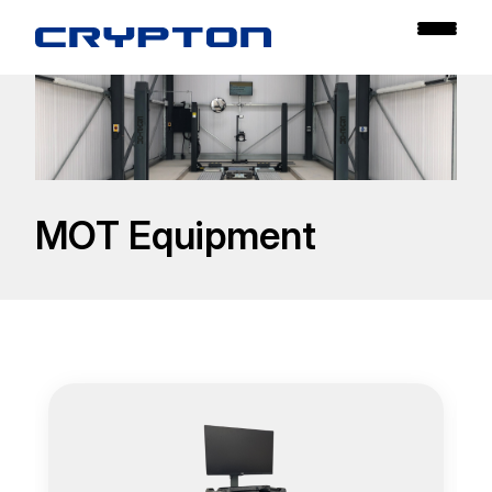
MOT Equipment