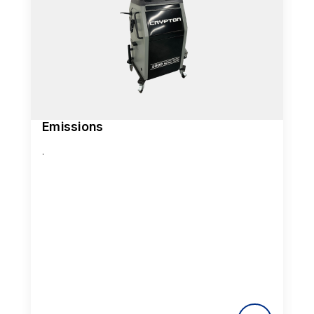
Emissions
.
.