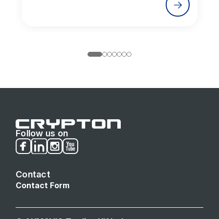
Follow us on
Facebook
LinkedIn
Instagram
Youtube
Contact
Contact Form